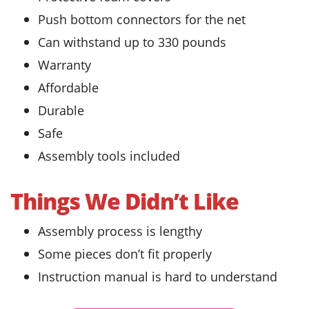
Push bottom connectors for the net
Can withstand up to 330 pounds
Warranty
Affordable
Durable
Safe
Assembly tools included
Things We Didn’t Like
Assembly process is lengthy
Some pieces don’t fit properly
Instruction manual is hard to understand