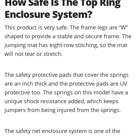
How Safe Is The Top Ring
Enclosure System?
This product is very safe. The frame legs are “W”
shaped to provide a stable and secure frame. The
jumping mat has eight-row stitching, so the mat
will not tear or stretch.
The safety protective pads that cover the springs
are an inch thick and the protective pads are UV
protective too. The springs on this model have a
unique shock resistance added, which keeps
jumpers from being injured from the springs.
The safety net enclosure system is one of the