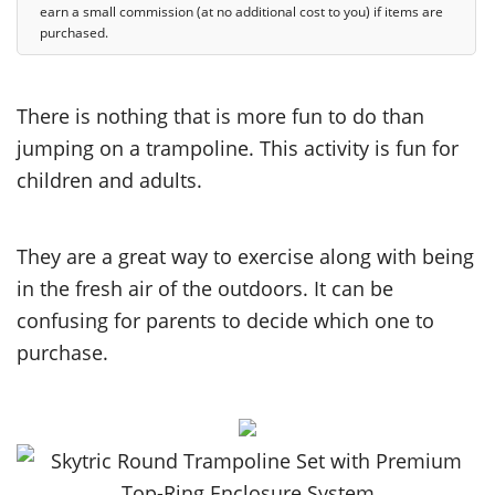
earn a small commission (at no additional cost to you) if items are
purchased.
There is nothing that is more fun to do than
jumping on a trampoline. This activity is fun for
children and adults.
They are a great way to exercise along with being
in the fresh air of the outdoors. It can be
confusing for parents to decide which one to
purchase.