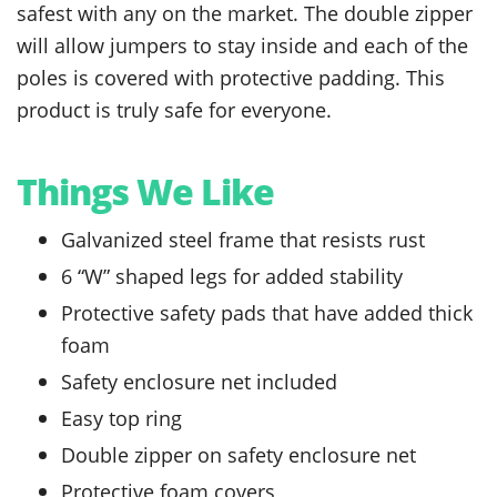
safest with any on the market. The double zipper
will allow jumpers to stay inside and each of the
poles is covered with protective padding. This
product is truly safe for everyone.
Things We Like
Galvanized steel frame that resists rust
6 “W” shaped legs for added stability
Protective safety pads that have added thick
foam
Safety enclosure net included
Easy top ring
Double zipper on safety enclosure net
Protective foam covers