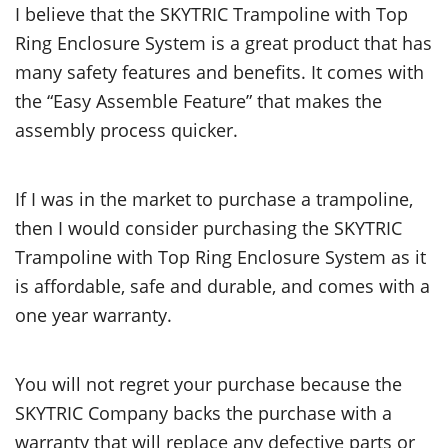
I believe that the SKYTRIC Trampoline with Top
Ring Enclosure System is a great product that has
many safety features and benefits. It comes with
the “Easy Assemble Feature” that makes the
assembly process quicker.
If I was in the market to purchase a trampoline,
then I would consider purchasing the SKYTRIC
Trampoline with Top Ring Enclosure System as it
is affordable, safe and durable, and comes with a
one year warranty.
You will not regret your purchase because the
SKYTRIC Company backs the purchase with a
warranty that will replace any defective parts or