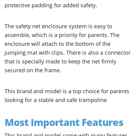
protective padding for added safety.
The safety net enclosure system is easy to
assemble, which is a priority for parents. The
enclosure will attach to the bottom of the
jumping mat with clips. There is also a connector
that is specially made to keep the net firmly
secured on the frame.
This brand and model is a top choice for parents
looking for a stable and safe trampoline
Most Important Features
This brand and model come with many features