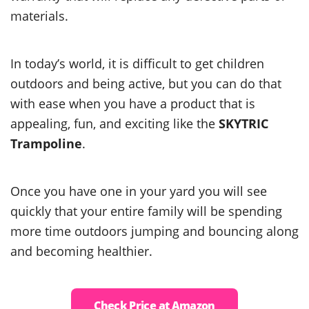
materials.
In today’s world, it is difficult to get children
outdoors and being active, but you can do that
with ease when you have a product that is
appealing, fun, and exciting like the
SKYTRIC
Trampoline
.
Once you have one in your yard you will see
quickly that your entire family will be spending
more time outdoors jumping and bouncing along
and becoming healthier.
Check Price at Amazon