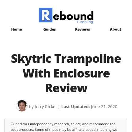
Home
Guides
Reviews
About
Skytric Trampoline
With Enclosure
Review
by Jerry Rickel
|
Last Updated:
June 21, 2020
Our editors independently research, select, and recommend the
best products. Some of these may be affiliate based, meaning we