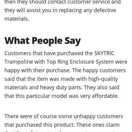
then they should contact customer service and
they will assist you in replacing any defective
materials.
What People Say
Customers that have purchased the SKYTRIC
Trampoline with Top Ring Enclosure System were
happy with their purchase. The happy customers
said that the item was made with high-quality
materials and heavy duty parts. They also said
that this particular model was very affordable.
There were of course some unhappy customers
that purchased this product. These ones claim