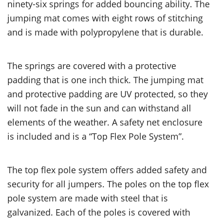
ninety-six springs for added bouncing ability. The
jumping mat comes with eight rows of stitching
and is made with polypropylene that is durable.
The springs are covered with a protective
padding that is one inch thick. The jumping mat
and protective padding are UV protected, so they
will not fade in the sun and can withstand all
elements of the weather. A safety net enclosure
is included and is a “Top Flex Pole System”.
The top flex pole system offers added safety and
security for all jumpers. The poles on the top flex
pole system are made with steel that is
galvanized. Each of the poles is covered with