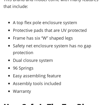
that include:
A top flex pole enclosure system
Protective pads that are UV protected
Frame has six “W” shaped legs
Safety net enclosure system has no gap
protection
Dual closure system
96 Springs
Easy assembling feature
Assembly tools included
Warranty