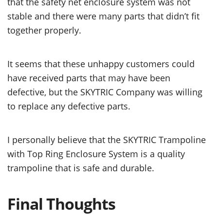
that the safety net enclosure system was not
stable and there were many parts that didn’t fit
together properly.
It seems that these unhappy customers could
have received parts that may have been
defective, but the SKYTRIC Company was willing
to replace any defective parts.
I personally believe that the SKYTRIC Trampoline
with Top Ring Enclosure System is a quality
trampoline that is safe and durable.
Final Thoughts