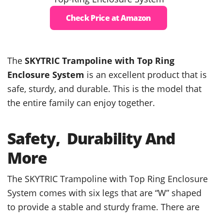
Check Price at Amazon
The
SKYTRIC Trampoline with Top Ring
Enclosure System
is an excellent product that is
safe, sturdy, and durable. This is the model that
the entire family can enjoy together.
Safety, Durability And
More
The SKYTRIC Trampoline with Top Ring Enclosure
System comes with six legs that are “W” shaped
to provide a stable and sturdy frame. There are