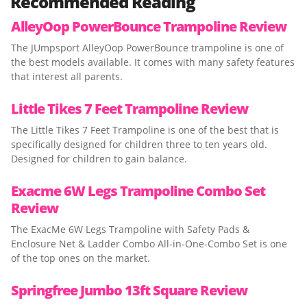
Recommended Reading
AlleyOop PowerBounce Trampoline Review
The JUmpsport AlleyOop PowerBounce trampoline is one of
the best models available. It comes with many safety features
that interest all parents.
Little Tikes 7 Feet Trampoline Review
The Little Tikes 7 Feet Trampoline is one of the best that is
specifically designed for children three to ten years old.
Designed for children to gain balance.
Exacme 6W Legs Trampoline Combo Set
Review
The ExacMe 6W Legs Trampoline with Safety Pads &
Enclosure Net & Ladder Combo All-in-One-Combo Set is one
of the top ones on the market.
Springfree Jumbo 13ft Square Review