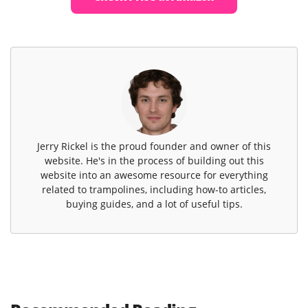
Jerry Rickel is the proud founder and owner of this
website. He's in the process of building out this
website into an awesome resource for everything
related to trampolines, including how-to articles,
buying guides, and a lot of useful tips.