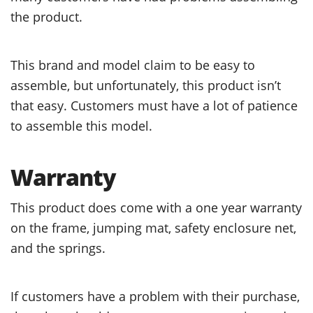
the product.
This brand and model claim to be easy to
assemble, but unfortunately, this product isn’t
that easy. Customers must have a lot of patience
to assemble this model.
Warranty
This product does come with a one year warranty
on the frame, jumping mat, safety enclosure net,
and the springs.
If customers have a problem with their purchase,