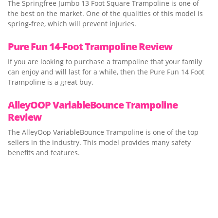
The Springfree Jumbo 13 Foot Square Trampoline is one of
the best on the market. One of the qualities of this model is
spring-free, which will prevent injuries.
Pure Fun 14-Foot Trampoline Review
If you are looking to purchase a trampoline that your family
can enjoy and will last for a while, then the Pure Fun 14 Foot
Trampoline is a great buy.
AlleyOOP VariableBounce Trampoline
Review
The AlleyOop VariableBounce Trampoline is one of the top
sellers in the industry. This model provides many safety
benefits and features.