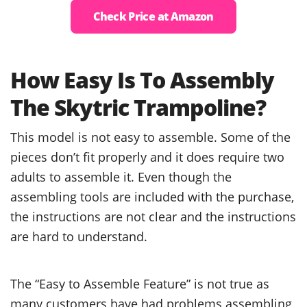
Check Price at Amazon
How Easy Is To Assembly
The Skytric Trampoline?
This model is not easy to assemble. Some of the
pieces don’t fit properly and it does require two
adults to assemble it. Even though the
assembling tools are included with the purchase,
the instructions are not clear and the instructions
are hard to understand.
The “Easy to Assemble Feature” is not true as
many customers have had problems assembling